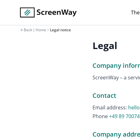
The
Back
|
Home
Legal notice
Legal
Company infor
ScreenWay – a serv
Contact
Email address
:
hell
Phone
+49 89 7007
Company addre