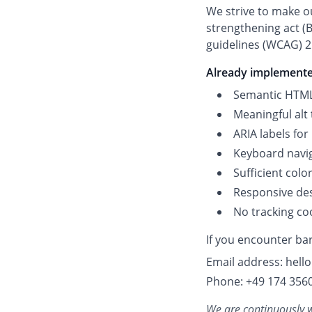
We strive to make ou
strengthening act (B
guidelines (WCAG) 2.
Already implement
Semantic HTML
Meaningful alt 
ARIA labels for
Keyboard navi
Sufficient colo
Responsive desi
No tracking co
If you encounter bar
Email address: hel
Phone: +49 174 356
We are continuously wo