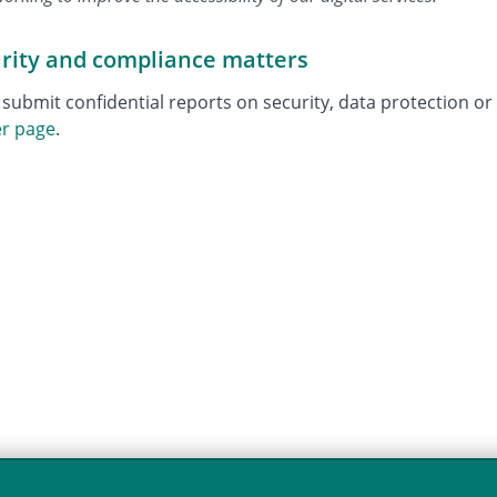
urity and compliance matters
 submit confidential reports on security, data protection o
er page
.