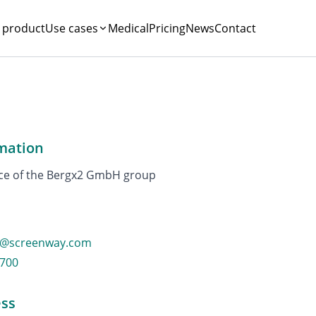
 product
Use cases
Medical
Pricing
News
Contact
mation
ice of the Bergx2 GmbH group
o@screenway.com
4700
ss