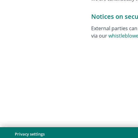
Notices on sec
External parties can
via our
whistleblow
Privacy settings