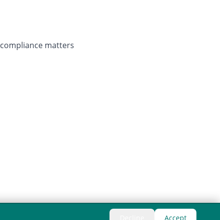
r compliance matters
Decline
Accept