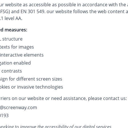
r website as accessible as possible in accordance with the a
FSG) and EN 301 549. our website follows the web content ac
1 level AA.
ed measures:
 structure
texts for images
 interactive elements
gation enabled
r contrasts
gn for different screen sizes
okies or invasive technologies
riers on our website or need assistance, please contact us:
lo@screenway.com
0193
rking to improve the accessibility of our digital services.