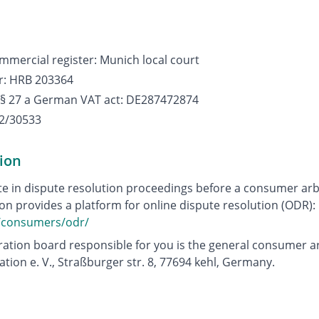
mmercial register: Munich local court
r: HRB 203364
 § 27 a German VAT act: DE287472874
2/30533
ion
te in dispute resolution proceedings before a consumer arb
 provides a platform for online dispute resolution (ODR):
u/consumers/odr/
ation board responsible for you is the general consumer ar
ration e. V., Straßburger str. 8, 77694 kehl, Germany.