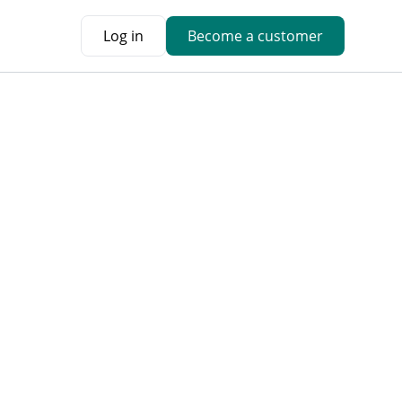
Log in
Become a customer