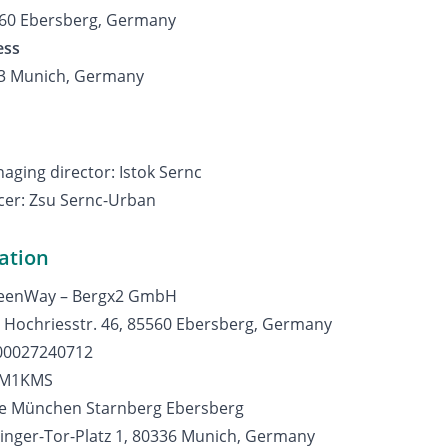
560 Ebersberg, Germany
ess
33 Munich, Germany
ging director: Istok Sernc
icer: Zsu Sernc-Urban
ation
reenWay – Bergx2 GmbH
: Hochriesstr. 46, 85560 Ebersberg, Germany
00027240712
DEM1KMS
se München Starnberg Ebersberg
inger-Tor-Platz 1, 80336 Munich, Germany