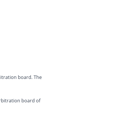
itration board. The
bitration board of