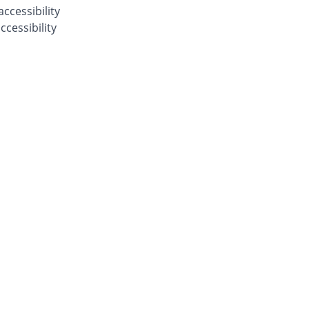
ccessibility
cessibility