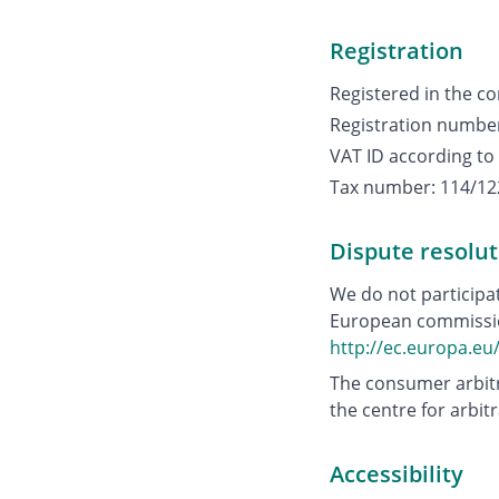
Registration
Registered in the co
Registration numbe
VAT ID according to
Tax number: 114/12
Dispute resolut
We do not participa
European commission
http://ec.europa.e
The consumer arbitr
the centre for arbit
Accessibility