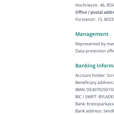
Hochriesstr. 46, 85
Office / postal addr
Fürstenstr. 15, 803
Management
Represented by mana
Data protection off
Banking inform
Account holder: Sc
Beneficiary address
IBAN: DE407025015
BIC / SWIFT: BYLA
Bank: Kreissparkas
Bank address: Sendl