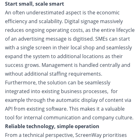
Start small, scale smart
An often underestimated aspect is the economic
efficiency and scalability. Digital signage massively
reduces ongoing
operating costs, as the entire lifecycle
of an advertising message is digitised. SMEs can start
with a single screen in
their local shop and seamlessly
expand the system to additional locations as their
success grows. Management is
handled centrally and
without additional staffing requirements.
Furthermore, the solution can be seamlessly
integrated into existing business processes,
for
example through the automatic display of content via
API from existing software. This makes it a valuable
tool for internal communication and company culture.
Reliable technology, simple operation
From a technical perspective, ScreenWay prioritises