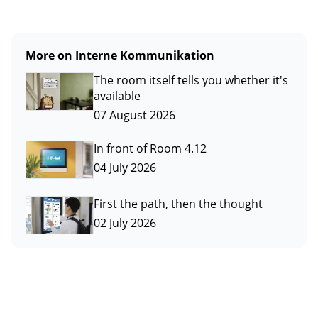
More on Interne Kommunikation
The room itself tells you whether it's
available
07 August 2026
In front of Room 4.12
04 July 2026
First the path, then the thought
02 July 2026