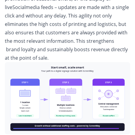
liveSocialmedia feeds – updates are made with a single
click and without any delay. This agility not only
eliminates the high costs of printing and logistics, but
also ensures that customers are always provided with
the most relevant information. This strengthens
brand loyalty and sustainably boosts revenue directly
at the point of sale.