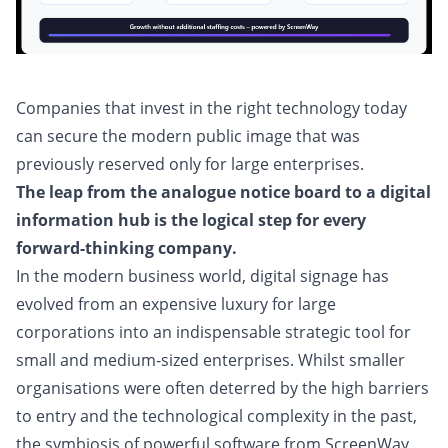
Companies that invest in the right technology today
can secure the modern public image that was
previously reserved only for large enterprises.
The leap from the analogue notice board to a digital
information hub is the logical step for every
forward-thinking company.
In the modern business world, digital signage has
evolved from an expensive luxury for large
corporations into an indispensable strategic tool for
small and medium-sized enterprises. Whilst smaller
organisations were often deterred by the high barriers
to entry and the technological complexity in the past,
the symbiosis of powerful software from ScreenWay