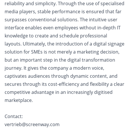
reliability and simplicity. Through the use of specialised
media players, stable performance is ensured that far
surpasses conventional solutions. The intuitive user
interface enables even employees without in-depth IT
knowledge to create and schedule professional
layouts. Ultimately, the introduction of a digital signage
solution for SMEs is not merely a marketing decision,
but an important step in the digital transformation
journey. It gives the company a modern voice,
captivates audiences through dynamic content, and
secures through its cost-efficiency and flexibility a clear
competitive advantage in an increasingly digitised
marketplace.
Contact:
vertrieb@screenway.com