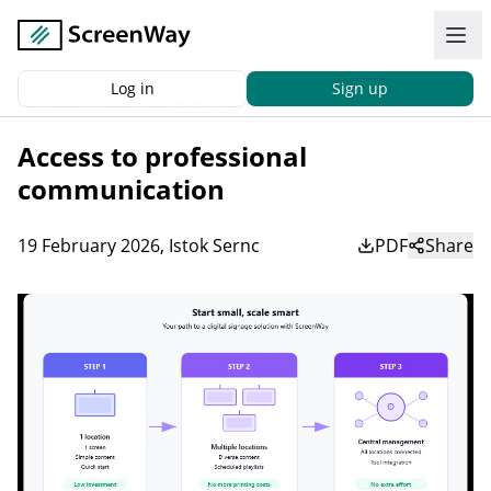
Log in
Sign up
Back
|
Home
News
Access to professional communication
Access to professional
communication
19 February 2026
,
Istok Sernc
PDF
Share