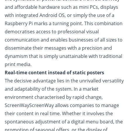
and affordable hardware such as mini PCs, displays
with integrated Android OS, or simply the use of a
Raspberry Pi marks a turning point. This combination
democratises access to professional visual
communication and enables businesses of all sizes to
disseminate their messages with a precision and
dynamism that is simply unattainable with traditional
print media.
Real-time content instead of static posters
The decisive advantage lies in the unrivalled versatility
and adaptability of the system. In a market
environment characterised by rapid change,
ScreenWayScreenWay allows companies to manage
their content in real time. Whether it involves the
spontaneous adjustment of a digital menu board, the
promotion of seasonal offers, or the display of