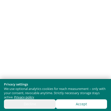
Privacy settings
We use optional analytics cookies for reach measurement – only with
your consent, revocable anytime. Strictly necessary storage stays
active.
Privacy policy
Decline
Accept