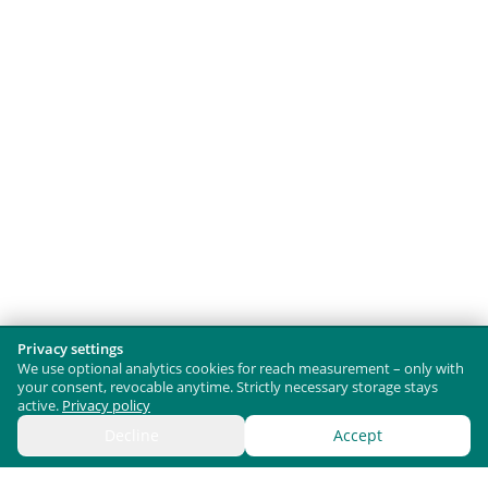
Privacy settings
We use optional analytics cookies for reach measurement – only with
your consent, revocable anytime. Strictly necessary storage stays
active.
Privacy policy
Decline
Accept