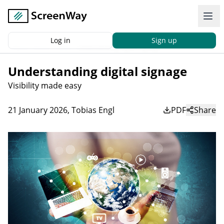
Log in
Sign up
Back
|
Home
News
Understanding digital signage
Understanding digital signage
Visibility made easy
21 January 2026
,
Tobias Engl
PDF
Share