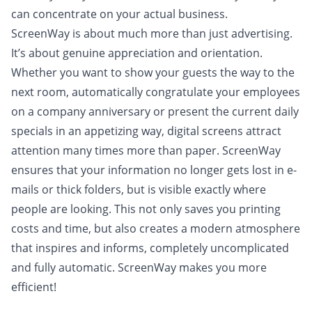
can concentrate on your actual business.
ScreenWay is about much more than just advertising.
It’s about genuine appreciation and orientation.
Whether you want to show your guests the way to the
next room, automatically congratulate your employees
on a company anniversary or present the current daily
specials in an appetizing way, digital screens attract
attention many times more than paper. ScreenWay
ensures that your information no longer gets lost in e-
mails or thick folders, but is visible exactly where
people are looking. This not only saves you printing
costs and time, but also creates a modern atmosphere
that inspires and informs, completely uncomplicated
and fully automatic. ScreenWay makes you more
efficient!