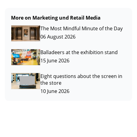
More on Marketing und Retail Media
The Most Mindful Minute of the Day
06 August 2026
Balladeers at the exhibition stand
15 June 2026
Eight questions about the screen in
the store
10 June 2026