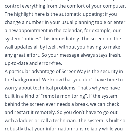
control everything from the comfort of your computer.
The highlight here is the automatic updating: if you
change a number in your usual planning table or enter
a new appointment in the calendar, for example, our
system “notices” this immediately. The screen on the
wall updates all by itself, without you having to make
any great effort. So your message always stays fresh,
up-to-date and error-free.
A particular advantage of ScreenWay is the security in
the background. We know that you don’t have time to
worry about technical problems. That’s why we have
built in a kind of “remote monitoring”. If the system
behind the screen ever needs a break, we can check
and restart it remotely. So you don’t have to go out
with a ladder or call a technician. The system is built so
robustly that your information runs reliably while you