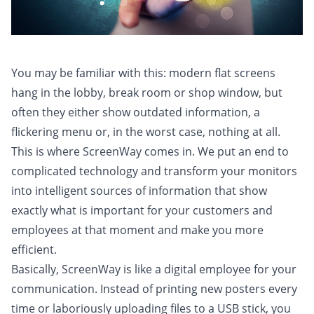
You may be familiar with this: modern flat screens
hang in the lobby, break room or shop window, but
often they either show outdated information, a
flickering menu or, in the worst case, nothing at all.
This is where ScreenWay comes in. We put an end to
complicated technology and transform your monitors
into intelligent sources of information that show
exactly what is important for your customers and
employees at that moment and make you more
efficient.
Basically, ScreenWay is like a digital employee for your
communication. Instead of printing new posters every
time or laboriously uploading files to a USB stick, you