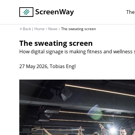
The
Back
|
Home
News
The sweating screen
The sweating screen
How digital signage is making fitness and wellness
27 May 2026
,
Tobias Engl