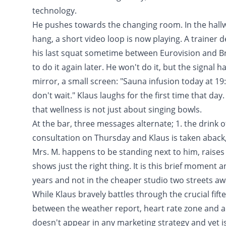
technology.
He pushes towards the changing room. In the hallw
hang, a short video loop is now playing. A trainer
his last squat sometime between Eurovision and Bre
to do it again later. He won't do it, but the signal
mirror, a small screen: "Sauna infusion today at 19
don't wait." Klaus laughs for the first time that da
that wellness is not just about singing bowls.
At the bar, three messages alternate; 1. the drink o
consultation on Thursday and Klaus is taken aback, 3
Mrs. M. happens to be standing next to him, raises
shows just the right thing. It is this brief moment
years and not in the cheaper studio two streets aw
While Klaus bravely battles through the crucial fif
between the weather report, heart rate zone and a 
doesn't appear in any marketing strategy and yet is