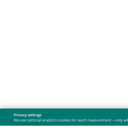
Privacy settings
We use optional analytics cookies for reach measurement – only with