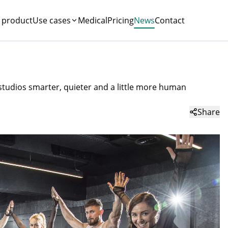
 product
Use cases
Medical
Pricing
News
Contact
 studios smarter, quieter and a little more human
Share