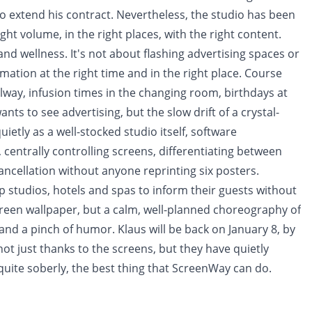
extend his contract. Nevertheless, the studio has been
ight volume, in the right places, with the right content.
s and wellness. It's not about flashing advertising spaces or
mation at the right time and in the right place. Course
allway, infusion times in the changing room, birthdays at
ts to see advertising, but the slow drift of a crystal-
ietly as a well-stocked studio itself, software
centrally controlling screens, differentiating between
ncellation without anyone reprinting six posters.
p studios, hotels and spas to inform their guests without
en wallpaper, but a calm, well-planned choreography of
and a pinch of humor. Klaus will be back on January 8, by
not just thanks to the screens, but they have quietly
quite soberly, the best thing that ScreenWay can do.