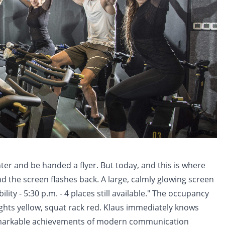
ter and be handed a flyer. But today, and this is where
and the screen flashes back. A large, calmly glowing screen
ity - 5:30 p.m. - 4 places still available." The occupancy
weights yellow, squat rack red. Klaus immediately knows
remarkable achievements of modern communication