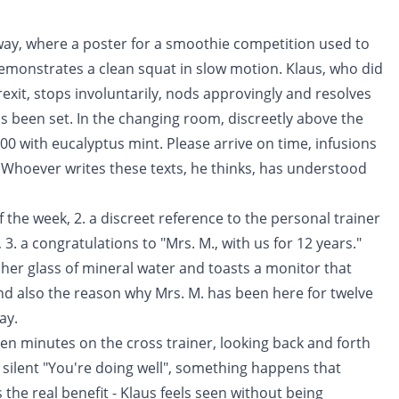
ay, where a poster for a smoothie competition used to
 demonstrates a clean squat in slow motion. Klaus, who did
xit, stops involuntarily, nods approvingly and resolves
 has been set. In the changing room, discreetly above the
:00 with eucalyptus mint. Please arrive on time, infusions
y. Whoever writes these texts, he thinks, has understood
f the week, 2. a discreet reference to the personal trainer
. a congratulations to "Mrs. M., with us for 12 years."
 her glass of mineral water and toasts a monitor that
 and also the reason why Mrs. M. has been here for twelve
ay.
teen minutes on the cross trainer, looking back and forth
silent "You're doing well", something happens that
 the real benefit - Klaus feels seen without being