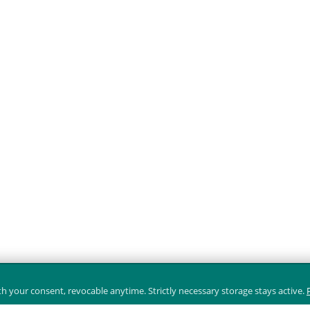
 your consent, revocable anytime. Strictly necessary storage stays active.