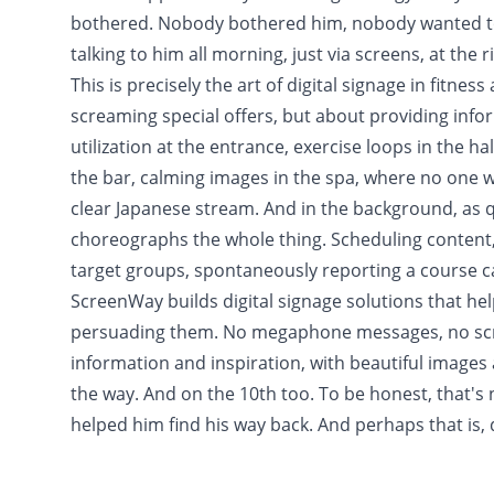
bothered. Nobody bothered him, nobody wanted to 
talking to him all morning, just via screens, at the r
This is precisely the art of digital signage in fitnes
screaming special offers, but about providing infor
utilization at the entrance, exercise loops in the h
the bar, calming images in the spa, where no one wan
clear Japanese stream. And in the background, as qu
choreographs the whole thing. Scheduling content, 
target groups, spontaneously reporting a course ca
ScreenWay builds digital signage solutions that hel
persuading them. No megaphone messages, no scre
information and inspiration, with beautiful images 
the way. And on the 10th too. To be honest, that's 
helped him find his way back. And perhaps that is, 