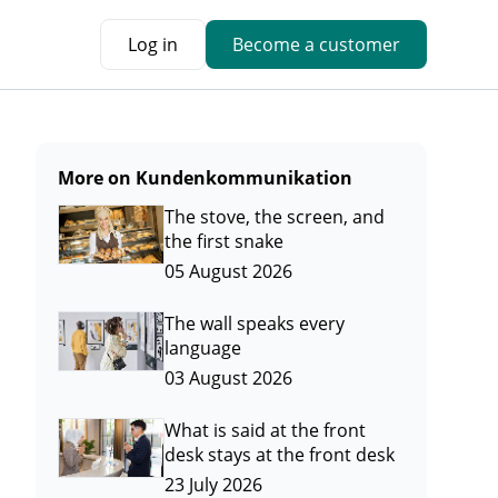
Log in
Become a customer
More on Kundenkommunikation
The stove, the screen, and
the first snake
05 August 2026
The wall speaks every
language
03 August 2026
What is said at the front
desk stays at the front desk
23 July 2026