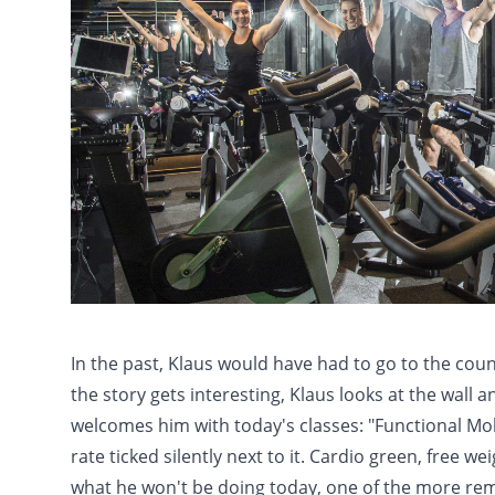
In the past, Klaus would have had to go to the coun
the story gets interesting, Klaus looks at the wall 
welcomes him with today's classes: "Functional Mobil
rate ticked silently next to it. Cardio green, free 
what he won't be doing today, one of the more 