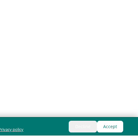
Decline
Accept
Privacy policy